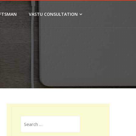
FTSMAN
VASTU CONSULTATION
Search
for: