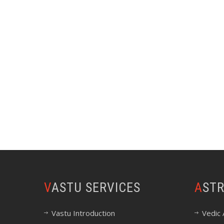
VASTU SERVICES
AST
Vastu Introduction
Vedic 