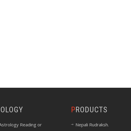
ROLOGY
PRODUCTS
Astrology Reading or
Nepali Rudraksh.