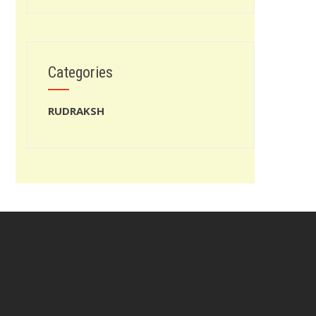
Categories
RUDRAKSH