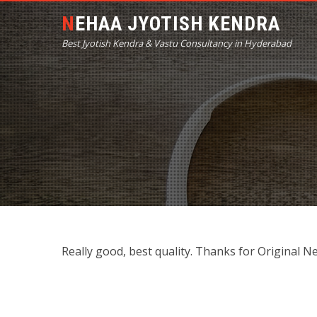
NEHAA JYOTISH KENDRA
Best Jyotish Kendra & Vastu Consultancy in Hyderabad
Really good, best quality. Thanks for Original N