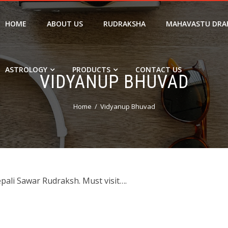
HOME
ABOUT US
RUDRAKSHA
MAHAVASTU DRA
ASTROLOGY
PRODUCTS
CONTACT US
VIDYANUP BHUVAD
Home
Vidyanup Bhuvad
epali Sawar Rudraksh. Must visit….