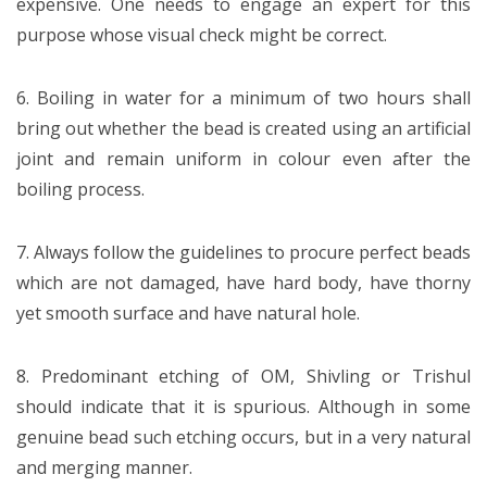
expensive. One needs to engage an expert for this
purpose whose visual check might be correct.
6. Boiling in water for a minimum of two hours shall
bring out whether the bead is created using an artificial
joint and remain uniform in colour even after the
boiling process.
7. Always follow the guidelines to procure perfect beads
which are not damaged, have hard body, have thorny
yet smooth surface and have natural hole.
8. Predominant etching of OM, Shivling or Trishul
should indicate that it is spurious. Although in some
genuine bead such etching occurs, but in a very natural
and merging manner.