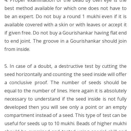
4. Proper examination of the bead by own eye is the
best method available for which one does not have to
be an expert. Do not buy a round 1 mukhi even if it is
available covered with a skin or with leaves or accept it
if given free. Do not buy a Gourishankar having flat end
to end joint. The groove in a Gourishankar should join
from inside.
5. In case of a doubt, a destructive test by cutting the
seed horizontally and counting the seed inside will offer
a conclusive proof. The number of seeds should be
equal to the number of lines. Here again it is absolutely
necessary to understand if the seed inside is not fully
developed then you will see only a point or an empty
compartment instead of a seed. This type of test can be
useful for seeds up to 10 mukhi. Beads of higher mukhi