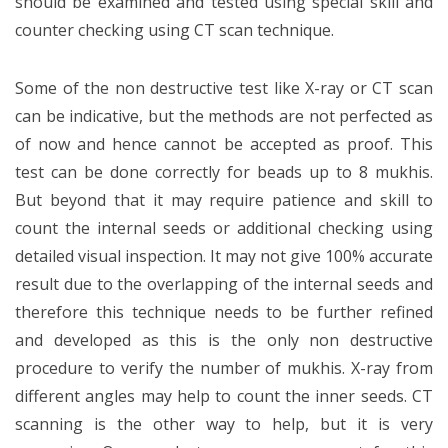
should be examined and tested using special skill and
counter checking using CT scan technique.
Some of the non destructive test like X-ray or CT scan
can be indicative, but the methods are not perfected as
of now and hence cannot be accepted as proof. This
test can be done correctly for beads up to 8 mukhis.
But beyond that it may require patience and skill to
count the internal seeds or additional checking using
detailed visual inspection. It may not give 100% accurate
result due to the overlapping of the internal seeds and
therefore this technique needs to be further refined
and developed as this is the only non destructive
procedure to verify the number of mukhis. X-ray from
different angles may help to count the inner seeds. CT
scanning is the other way to help, but it is very