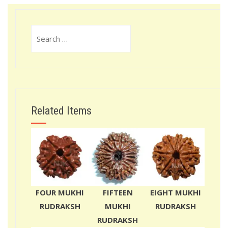
Search
for:
Related Items
FOUR MUKHI
FIFTEEN
EIGHT MUKHI
RUDRAKSH
MUKHI
RUDRAKSH
RUDRAKSH