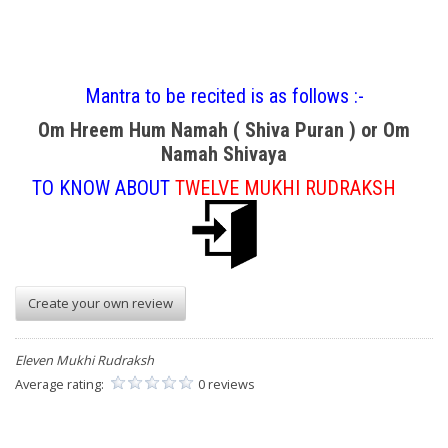
Mantra to be recited is as follows :-
Om Hreem Hum Namah ( Shiva Puran ) or Om
Namah Shivaya
TO KNOW ABOUT
TWELVE MUKHI RUDRAKSH
Create your own review
Eleven Mukhi Rudraksh
Average rating:
0 reviews