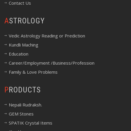
Contact Us
ASTROLOGY
Vedic Astrology Reading or Prediction
Kundli Maching
Education
Career/Employment /Business/Profession
Family & Love Problems
PRODUCTS
Nepali Rudraksh.
GEM Stones
SPATIK Crystal Items