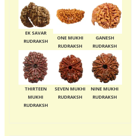
EK SAVAR
ONE MUKHI
GANESH
RUDRAKSH
RUDRAKSH
RUDRAKSH
THIRTEEN
SEVEN MUKHI
NINE MUKHI
MUKHI
RUDRAKSH
RUDRAKSH
RUDRAKSH