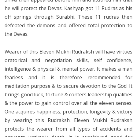
he will protect the Devas. Kashyap got 11 Rudras as his
off springs through Surabhi. These 11 rudras then
defeated the demons and offered total protection to
the Devas.
Wearer of this Eleven Mukhi Rudraksh will have virtues
oratorical and negotiation skills, self confidence,
intelligence & physical & mental power. It makes a man
fearless and it is therefore recommended for
meditation purpose & to secure devotion to the God. It
brings good luck, fortune & confers leadership qualities
& the power to gain control over all the eleven senses.
One acquires happiness, protection, longevity & victory
by wearing this Rudraksh. Eleven Mukhi Rudraksh
protects the wearer from all types of accidents and