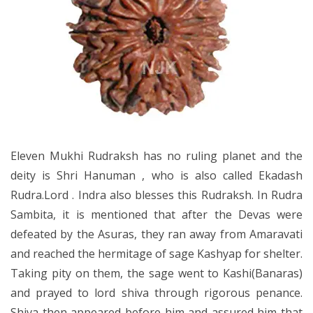
Eleven Mukhi Rudraksh has no ruling planet and the
deity is Shri Hanuman , who is also called Ekadash
Rudra.Lord . Indra also blesses this Rudraksh. In Rudra
Sambita, it is mentioned that after the Devas were
defeated by the Asuras, they ran away from Amaravati
and reached the hermitage of sage Kashyap for shelter.
Taking pity on them, the sage went to Kashi(Banaras)
and prayed to lord shiva through rigorous penance.
Shiva then appeared before him and assured him that