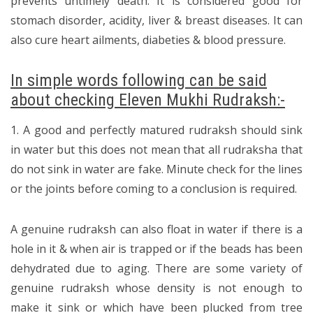
prevents untimely death. It is considered good for
stomach disorder, acidity, liver & breast diseases. It can
also cure heart ailments, diabeties & blood pressure.
In simple words following can be said
about checking Eleven Mukhi Rudraksh:-
1. A good and perfectly matured rudraksh should sink
in water but this does not mean that all rudraksha that
do not sink in water are fake. Minute check for the lines
or the joints before coming to a conclusion is required.
A genuine rudraksh can also float in water if there is a
hole in it & when air is trapped or if the beads has been
dehydrated due to aging. There are some variety of
genuine rudraksh whose density is not enough to
make it sink or which have been plucked from tree