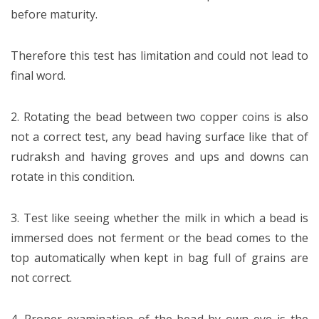
before maturity.
Therefore this test has limitation and could not lead to
final word.
2. Rotating the bead between two copper coins is also
not a correct test, any bead having surface like that of
rudraksh and having groves and ups and downs can
rotate in this condition.
3. Test like seeing whether the milk in which a bead is
immersed does not ferment or the bead comes to the
top automatically when kept in bag full of grains are
not correct.