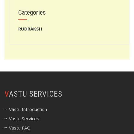
Categories
RUDRAKSH
VASTU SERVICES
Vastu Introduction
Vastu Services
Vastu FAQ