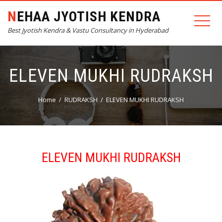
NEHAA JYOTISH KENDRA
Best Jyotish Kendra & Vastu Consultancy in Hyderabad
ELEVEN MUKHI RUDRAKSH
Home
RUDRAKSH
ELEVEN MUKHI RUDRAKSH
ELEVEN MUKHI RUDRAKSH