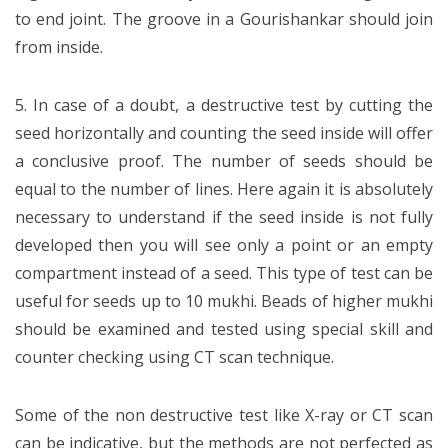
to end joint. The groove in a Gourishankar should join
from inside.
5. In case of a doubt, a destructive test by cutting the
seed horizontally and counting the seed inside will offer
a conclusive proof. The number of seeds should be
equal to the number of lines. Here again it is absolutely
necessary to understand if the seed inside is not fully
developed then you will see only a point or an empty
compartment instead of a seed. This type of test can be
useful for seeds up to 10 mukhi. Beads of higher mukhi
should be examined and tested using special skill and
counter checking using CT scan technique.
Some of the non destructive test like X-ray or CT scan
can be indicative, but the methods are not perfected as