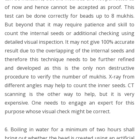
of now and hence cannot be accepted as proof. This
test can be done correctly for beads up to 8 mukhis.
But beyond that it may require patience and skill to
count the internal seeds or additional checking using
detailed visual inspection. It may not give 100% accurate
result due to the overlapping of the internal seeds and
therefore this technique needs to be further refined
and developed as this is the only non destructive
procedure to verify the number of mukhis. X-ray from
different angles may help to count the inner seeds. CT
scanning is the other way to help, but it is very
expensive. One needs to engage an expert for this
purpose whose visual check might be correct.
6. Boiling in water for a minimum of two hours shall
bring out whether the bead is created using an artificial