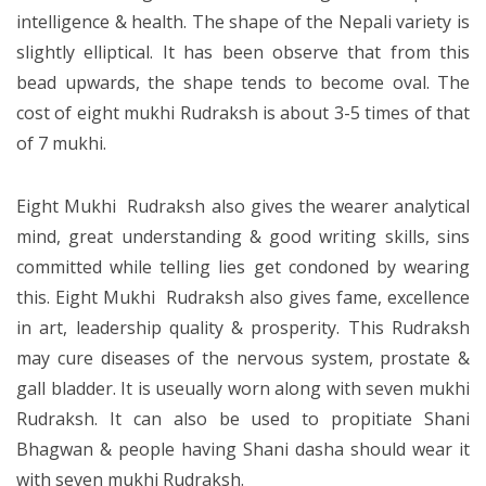
intelligence & health. The shape of the Nepali variety is
slightly elliptical. It has been observe that from this
bead upwards, the shape tends to become oval. The
cost of eight mukhi Rudraksh is about 3-5 times of that
of 7 mukhi.
Eight Mukhi Rudraksh also gives the wearer analytical
mind, great understanding & good writing skills, sins
committed while telling lies get condoned by wearing
this. Eight Mukhi Rudraksh also gives fame, excellence
in art, leadership quality & prosperity. This Rudraksh
may cure diseases of the nervous system, prostate &
gall bladder. It is useually worn along with seven mukhi
Rudraksh. It can also be used to propitiate Shani
Bhagwan & people having Shani dasha should wear it
with seven mukhi Rudraksh.