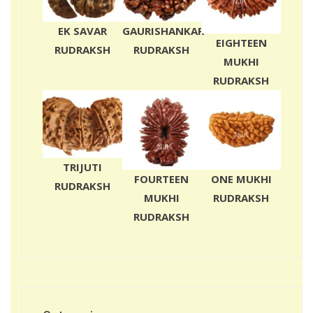
EK SAVAR
GAURISHANKAR
EIGHTEEN
RUDRAKSH
RUDRAKSH
MUKHI
RUDRAKSH
TRIJUTI
FOURTEEN
ONE MUKHI
RUDRAKSH
MUKHI
RUDRAKSH
RUDRAKSH