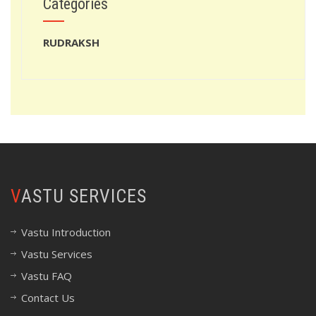
Categories
RUDRAKSH
VASTU SERVICES
Vastu Introduction
Vastu Services
Vastu FAQ
Contact Us