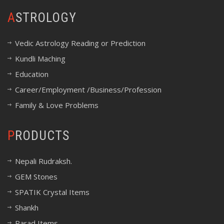
ASTROLOGY
Vedic Astrology Reading or Prediction
Kundli Maching
Education
Career/Employment /Business/Profession
Family & Love Problems
PRODUCTS
Nepali Rudraksh.
GEM Stones
SPATIK Crystal Items
Shankh
Parad Items