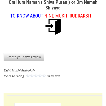
Om Hum Namah ( Shiva Puran ) or Om Namah
Shivaya
TO KNOW ABOUT
NINE MUKHI RUDRAKSH
Create your own review
Eight Mukhi Rudraksh
Average rating:
0 reviews
Search