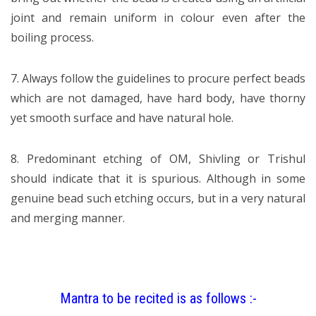
joint and remain uniform in colour even after the
boiling process.
7. Always follow the guidelines to procure perfect beads
which are not damaged, have hard body, have thorny
yet smooth surface and have natural hole.
8. Predominant etching of OM, Shivling or Trishul
should indicate that it is spurious. Although in some
genuine bead such etching occurs, but in a very natural
and merging manner.
Mantra to be recited is as follows :-