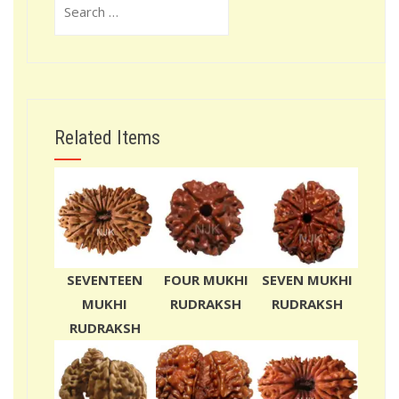
for:
Related Items
SEVENTEEN
FOUR MUKHI
SEVEN MUKHI
MUKHI
RUDRAKSH
RUDRAKSH
RUDRAKSH