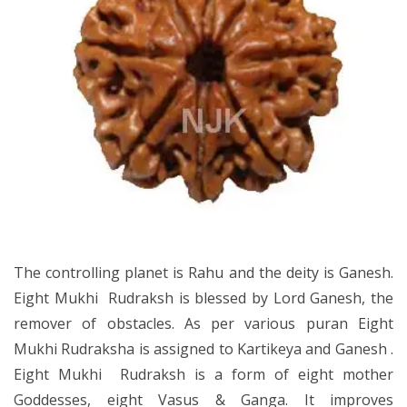
The controlling planet is Rahu and the deity is Ganesh.
Eight Mukhi Rudraksh is blessed by Lord Ganesh, the
remover of obstacles. As per various puran Eight
Mukhi Rudraksha is assigned to Kartikeya and Ganesh .
Eight Mukhi Rudraksh is a form of eight mother
Goddesses, eight Vasus & Ganga. It improves