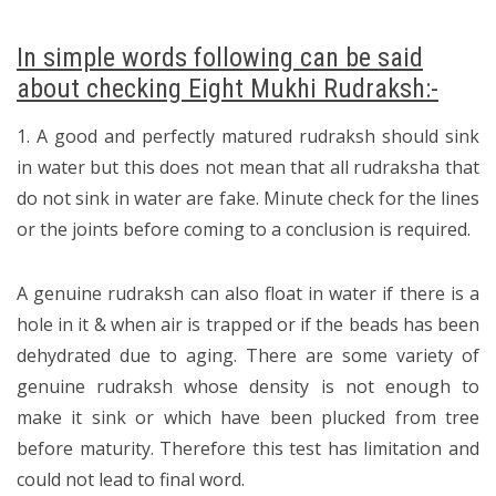
In simple words following can be said
about checking Eight Mukhi Rudraksh:-
1. A good and perfectly matured rudraksh should sink
in water but this does not mean that all rudraksha that
do not sink in water are fake. Minute check for the lines
or the joints before coming to a conclusion is required.
A genuine rudraksh can also float in water if there is a
hole in it & when air is trapped or if the beads has been
dehydrated due to aging. There are some variety of
genuine rudraksh whose density is not enough to
make it sink or which have been plucked from tree
before maturity. Therefore this test has limitation and
could not lead to final word.