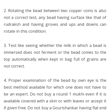
2. Rotating the bead between two copper coins is also
not a correct test, any bead having surface like that of
rudraksh and having groves and ups and downs can
rotate in this condition.
3. Test like seeing whether the milk in which a bead is
immersed does not ferment or the bead comes to the
top automatically when kept in bag full of grains are
not correct.
4. Proper examination of the bead by own eye is the
best method available for which one does not have to
be an expert. Do not buy a round 1 mukhi even if it is
available covered with a skin or with leaves or accept it
if given free. Do not buy a Gourishankar having flat end