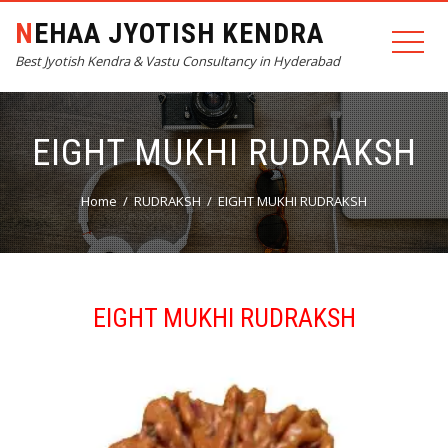
NEHAA JYOTISH KENDRA
Best Jyotish Kendra & Vastu Consultancy in Hyderabad
EIGHT MUKHI RUDRAKSH
Home
RUDRAKSH
EIGHT MUKHI RUDRAKSH
EIGHT MUKHI RUDRAKSH